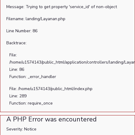
Message: Trying to get property 'service_id' of non-object
Filename: landing/Layanan.php
Line Number: 86
Backtrace:
File:
/home/u1574143/public_html/application/controllers/landing/Laya
Line: 86
Function: _error_handler
File: /home/u1574143/public_html/index.php
Line: 289
Function: require_once
A PHP Error was encountered
Severity: Notice