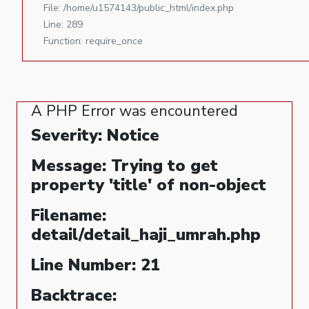
File: /home/u1574143/public_html/index.php
Line: 289
Function: require_once
A PHP Error was encountered
Severity: Notice
Message: Trying to get
property 'title' of non-object
Filename:
detail/detail_haji_umrah.php
Line Number: 21
Backtrace: