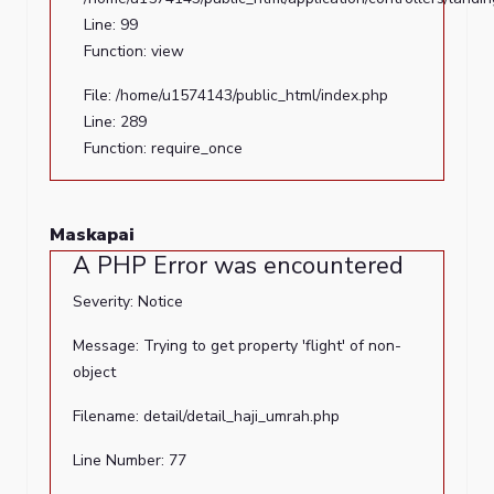
36
Line: 99
Function:
Function: view
_error_handler
File: /home/u1574143/public_html/index.php
File:
Line: 289
/home/u1574143/public_html/application/views/landing/
Function: require_once
Line:
2
Function:
Maskapai
view
A PHP Error was encountered
File:
Severity: Notice
/home/u1574143/public_html/application/controllers/lan
Message: Trying to get property 'flight' of non-
Line:
object
99
Function:
Filename: detail/detail_haji_umrah.php
view
Line Number: 77
File: