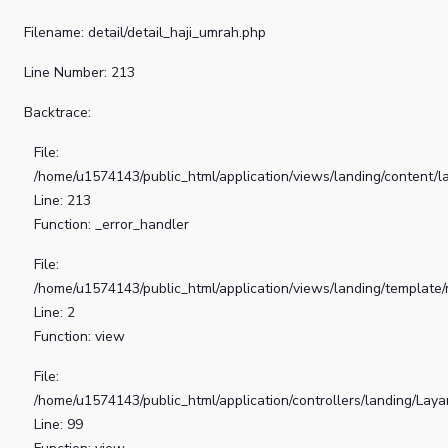
Filename: detail/detail_haji_umrah.php
Line Number: 213
Backtrace:
File:
/home/u1574143/public_html/application/views/landing/content/la
Line: 213
Function: _error_handler
File:
/home/u1574143/public_html/application/views/landing/template
Line: 2
Function: view
File:
/home/u1574143/public_html/application/controllers/landing/Lay
Line: 99