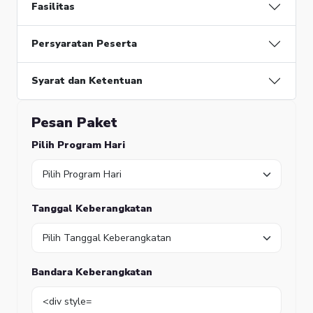
Function:
Fasilitas
require_once
Persyaratan Peserta
Syarat dan Ketentuan
Pesan Paket
Pilih Program Hari
Tanggal Keberangkatan
Bandara Keberangkatan
A