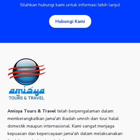
Silahkan hubungi kami untuk informasi lebih lanjut
Hubungi Kami
Amisya Tours & Travel
telah berpengalaman dalam
memberangkatkan jama'ah ibadah umroh dan tour halal
domestik maupun internasional. Kami sangat menjaga
kepuasan dan kepercayaan jama'ah dalam melaksanakan