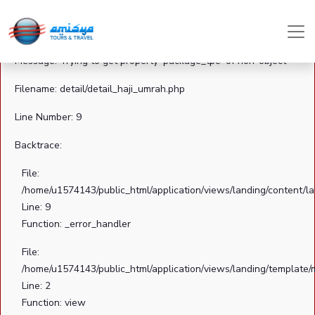
A PHP Error was encountered
Severity: Notice
Message: Trying to get property 'package_tpe' of non-object
Filename: detail/detail_haji_umrah.php
Line Number: 9
Backtrace:
File:
/home/u1574143/public_html/application/views/landing/content/la
Line: 9
Function: _error_handler
File:
/home/u1574143/public_html/application/views/landing/template/
Line: 2
Function: view