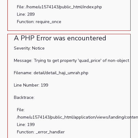
File: /home/u1574143/public_html/index.php
Line: 289
Function: require_once
A PHP Error was encountered
Severity: Notice
Message: Trying to get property 'quad_price' of non-object
Filename: detail/detail_haji_umrah.php
Line Number: 199
Backtrace:
File:
/home/u1574143/public_html/application/views/landing/conten
Line: 199
Function: _error_handler