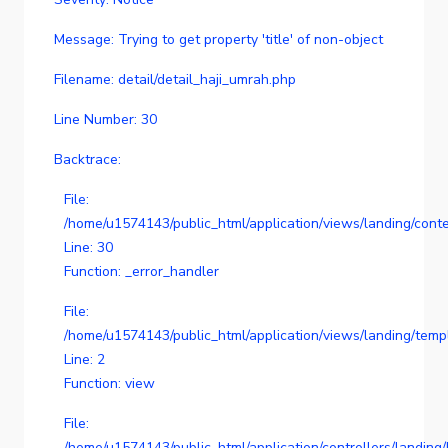
Message: Trying to get property 'title' of non-object
Filename: detail/detail_haji_umrah.php
Line Number: 30
Backtrace:
File:
/home/u1574143/public_html/application/views/landing/conte
Line: 30
Function: _error_handler
File:
/home/u1574143/public_html/application/views/landing/temp
Line: 2
Function: view
File:
/home/u1574143/public_html/application/controllers/landing