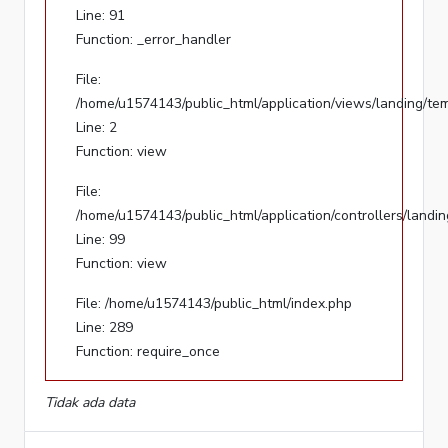
Line: 91
Function: _error_handler
File:
/home/u1574143/public_html/application/views/landing/
File:
Line:
/home/u1574143/public_html/application/views/landing/te
2
Line: 2
Function:
Function: view
view
File:
File:
/home/u1574143/public_html/application/controllers/landi
/home/u1574143/public_html/application/controllers/lan
Line: 99
Line:
Function: view
99
Function:
File: /home/u1574143/public_html/index.php
view
Line: 289
Function: require_once
File:
/home/u1574143/public_html/index.php
Tidak ada data
Line:
289