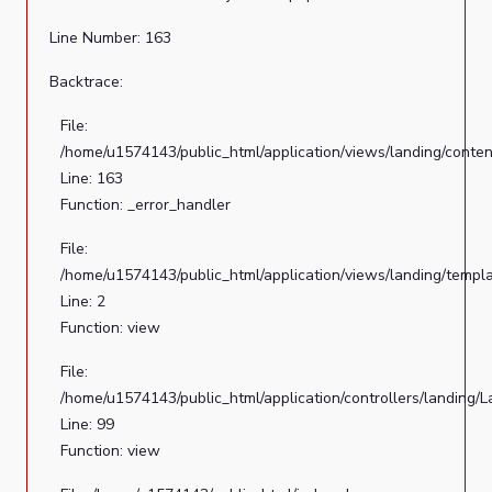
File:
Line Number: 163
/home/u1574143/public_html/application/controllers/landin
Line:
Backtrace:
99
File:
Function:
/home/u1574143/public_html/application/views/landing/conten
view
Line: 163
File:
Function: _error_handler
/home/u1574143/public_html/index.php
File:
Line:
/home/u1574143/public_html/application/views/landing/templ
289
Line: 2
Function:
Function: view
require_once
File:
/home/u1574143/public_html/application/controllers/landing/
Line: 99
Function: view