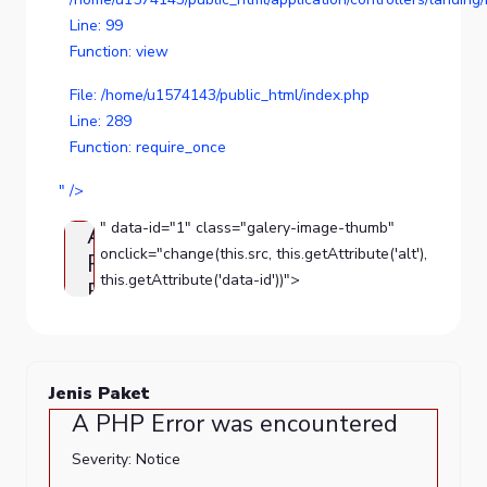
Line: 99
Function: view
File: /home/u1574143/public_html/index.php
Line: 289
Function: require_once
" />
" data-id="1" class="galery-image-thumb"
A
onclick="change(this.src, this.getAttribute('alt'),
PHP
this.getAttribute('data-id'))">
Error
was
encountered
Severity:
Jenis Paket
Notice
A PHP Error was encountered
Message:
Severity: Notice
Trying