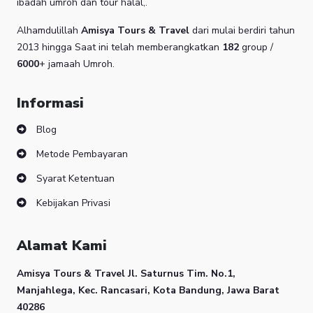
ibadah umroh dan tour halal,.
Alhamdulillah
Amisya Tours & Travel
dari mulai berdiri tahun
2013 hingga Saat ini telah memberangkatkan
182
group /
6000
+ jamaah Umroh.
Informasi
Blog
Metode Pembayaran
Syarat Ketentuan
Kebijakan Privasi
Alamat Kami
Amisya Tours & Travel
Jl. Saturnus Tim. No.1,
Manjahlega, Kec. Rancasari, Kota Bandung, Jawa Barat
40286