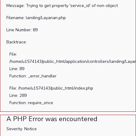
Message: Trying to get property 'service_id' of non-object
Filename: landing/Layanan.php
Line Number: 89
Backtrace:
File:
/home/u1574143/public_html/application/controllers/landing/Laya
Line: 89
Function: _error_handler
File: /home/u1574143/public_html/index.php
Line: 289
Function: require_once
A PHP Error was encountered
Severity: Notice