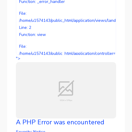
Function: _error_handler
File:
/home/u1574143/public_html/application/views/landing/temp
Line: 2
Function: view
File:
/home/u1574143/public_html/application/controllers/landin
">
Line: 99
Function: view
File: /home/u1574143/public_html/index.php
Line: 289
Function: require_once
A PHP Error was encountered
Severity: Notice