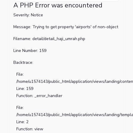
PHP
A PHP Error was encountered
Error
was
Severity: Notice
encountered
Message: Trying to get property 'airports' of non-object
Severity:
Filename: detail/detail_haji_umrah.php
Notice
Line Number: 159
Message:
Trying
Backtrace:
to
get
File:
property
/home/u1574143/public_html/application/views/landing/conten
'title'
Line: 159
of
Function: _error_handler
non-
File:
object
/home/u1574143/public_html/application/views/landing/templ
Filename:
Line: 2
detail/detail_haji_umrah.php
Function: view