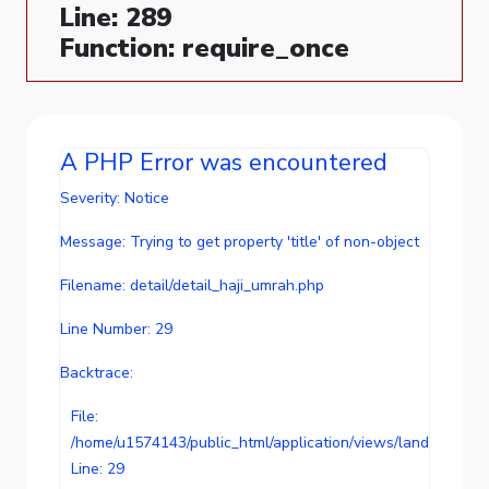
Line: 289
Function: require_once
A PHP Error was encountered
Severity: Notice
Message: Trying to get property 'title' of non-object
Filename: detail/detail_haji_umrah.php
Line Number: 29
Backtrace:
File:
/home/u1574143/public_html/application/views/landing/conte
Line: 29