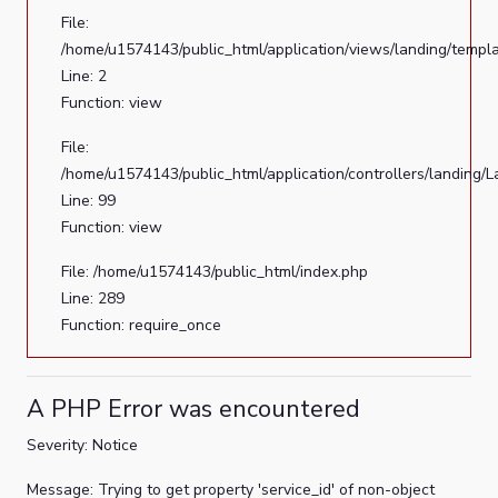
File:
/home/u1574143/public_html/application/views/landing/templ
Line: 2
Function: view
File:
/home/u1574143/public_html/application/controllers/landing/
Line: 99
Function: view
File: /home/u1574143/public_html/index.php
Line: 289
Function: require_once
A PHP Error was encountered
Severity: Notice
Message: Trying to get property 'service_id' of non-object