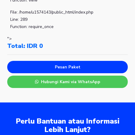
Function: view
File: /home/u1574143/public_html/index.php
Line: 289
Function: require_once
">
Total: IDR
0
Pesan Paket
Hubungi Kami via WhatsApp
Perlu Bantuan atau Informasi
Lebih Lanjut?