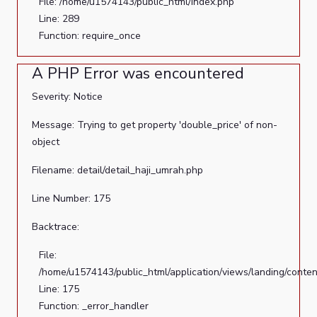
File: /home/u1574143/public_html/index.php
Line: 289
Function: require_once
A PHP Error was encountered
Severity: Notice
Message: Trying to get property 'double_price' of non-
object
Filename: detail/detail_haji_umrah.php
Line Number: 175
Backtrace:
File:
/home/u1574143/public_html/application/views/landing/conten
Line: 175
Function: _error_handler