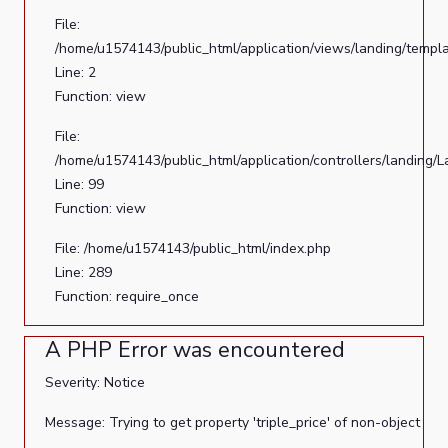
File:
/home/u1574143/public_html/application/views/landing/templ
Line: 2
Function: view
File:
/home/u1574143/public_html/application/controllers/landing/
Line: 99
Function: view
File: /home/u1574143/public_html/index.php
Line: 289
Function: require_once
A PHP Error was encountered
Severity: Notice
Message: Trying to get property 'triple_price' of non-object