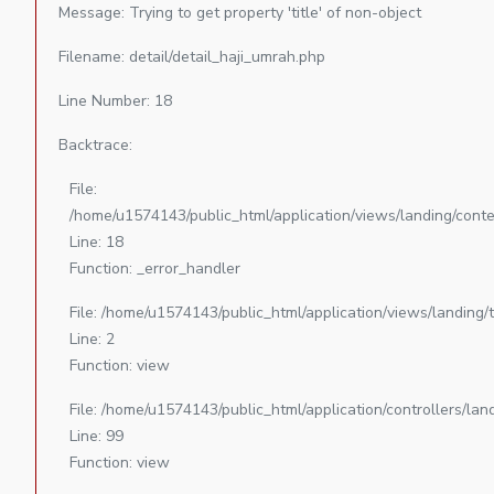
Message: Trying to get property 'title' of non-object
Filename: detail/detail_haji_umrah.php
Line Number: 18
Backtrace:
File:
/home/u1574143/public_html/application/views/landing/conte
Line: 18
Function: _error_handler
File: /home/u1574143/public_html/application/views/landing
Line: 2
Function: view
File: /home/u1574143/public_html/application/controllers/la
Line: 99
Function: view