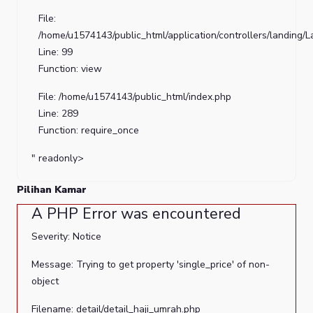
Line
File:
Number:
/home/u1574143/public_html/application/controllers/landing/
41
Line: 99
Function: view
Backtrace:
File: /home/u1574143/public_html/index.php
File:
Line: 289
/home/u1574143/public_html/application/views/landing/cont
Function: require_once
Line:
41
" readonly>
Function:
Pilihan Kamar
_error_handler
A PHP Error was encountered
File:
/home/u1574143/public_html/application/views/landing/tem
Severity: Notice
Line:
Message: Trying to get property 'single_price' of non-
2
object
Function:
view
Filename: detail/detail_haji_umrah.php