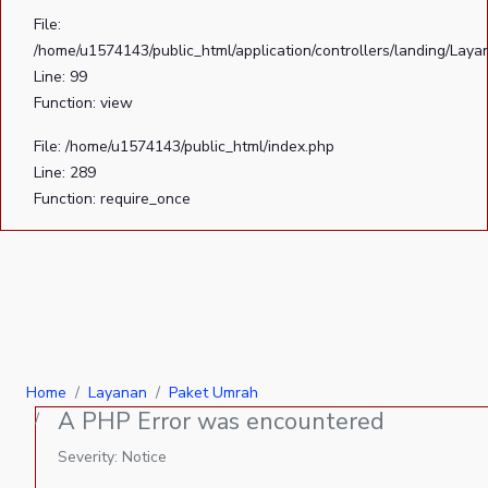
File:
/home/u1574143/public_html/application/controllers/landing/Laya
Line: 99
Function: view
File: /home/u1574143/public_html/index.php
Line: 289
Function: require_once
Home
Layanan
Paket Umrah
A PHP Error was encountered
Severity: Notice