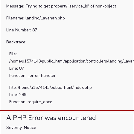
Message: Trying to get property 'service_id' of non-object
Filename: landing/Layanan.php
Line Number: 87
Backtrace:
File:
/home/u1574143/public_html/application/controllers/landing/Laya
Line: 87
Function: _error_handler
File: /home/u1574143/public_html/index.php
Line: 289
Function: require_once
A PHP Error was encountered
Severity: Notice