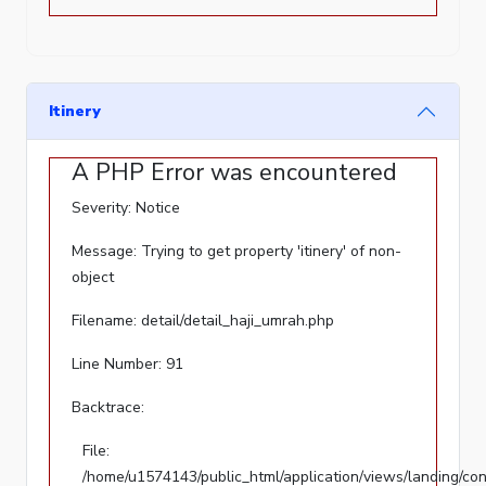
'phy_filename'
of
non-
object
Itinery
Filename:
A PHP Error was encountered
detail/detail_haji_umrah.php
Severity: Notice
Line
Number:
Message: Trying to get property 'itinery' of non-
36
object
Backtrace:
Filename: detail/detail_haji_umrah.php
File:
Line Number: 91
/home/u1574143/public_html/application/views/landing/c
Backtrace:
Line:
36
File:
Function:
/home/u1574143/public_html/application/views/landing/con
_error_handler