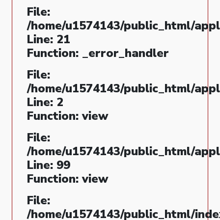
File:
/home/u1574143/public_html/appli
Line: 21
Function: _error_handler
File:
/home/u1574143/public_html/appl
Line: 2
Function: view
File:
/home/u1574143/public_html/appli
Line: 99
Function: view
File:
/home/u1574143/public_html/inde