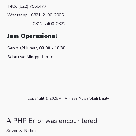
Telp. (022) 7560477
Whatsapp : 0821-2100-2005
0812-2400-0622
Jam Operasional
Senin s/d Jumat,
09.00 - 16.30
Sabtu s/d Minggu
Libur
Copyright © 2026 PT. Amisya Mubarokah Dauly
A PHP Error was encountered
Severity: Notice