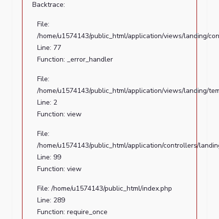
/home/u1574143/public_html/index.php
Backtrace:
Line:
File:
289
/home/u1574143/public_html/application/views/landing/con
Function:
Line: 77
require_once
Function: _error_handler
A
File:
PHP
/home/u1574143/public_html/application/views/landing/te
Error
Line: 2
was
Function: view
encountered
File:
Severity:
/home/u1574143/public_html/application/controllers/landi
Notice
Line: 99
Function: view
Message:
Trying
File: /home/u1574143/public_html/index.php
to
Line: 289
get
Function: require_once
property