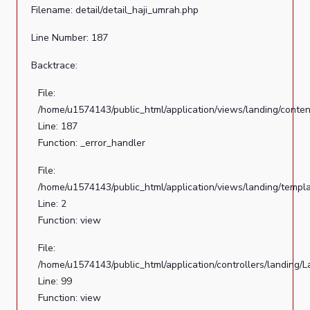
Filename: detail/detail_haji_umrah.php
Line Number: 187
Backtrace:
File:
/home/u1574143/public_html/application/views/landing/conten
Line: 187
Function: _error_handler
File:
/home/u1574143/public_html/application/views/landing/templ
Line: 2
Function: view
File:
/home/u1574143/public_html/application/controllers/landing/
Line: 99
Function: view