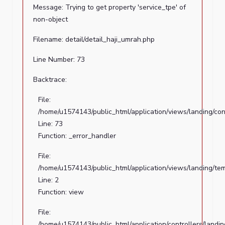
Message: Trying to get property 'service_tpe' of
to
non-object
get
property
Filename: detail/detail_haji_umrah.php
'file_path'
of
Line Number: 73
non-
Backtrace:
object
File:
Filename:
/home/u1574143/public_html/application/views/landing/con
detail/detail_haji_umrah.php
Line: 73
Line
Function: _error_handler
Number:
File:
36
/home/u1574143/public_html/application/views/landing/te
Backtrace:
Line: 2
Function: view
File:
/home/u1574143/public_html/application/views/landing/c
File:
Line:
/home/u1574143/public_html/application/controllers/landi